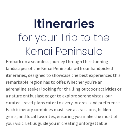
Itineraries
for your Trip to the
Kenai Peninsula
Embark on a seamless journey through the stunning
landscapes of the Kenai Peninsula with our handpicked
itineraries, designed to showcase the best experiences this
remarkable region has to offer. Whether you’re an
adrenaline seeker looking for thrilling outdoor activities or
a nature enthusiast eager to explore serene vistas, our
curated travel plans cater to every interest and preference.
Each itinerary combines must-see attractions, hidden
gems, and local favorites, ensuring you make the most of
your visit. Let us guide you in creating unforgettable