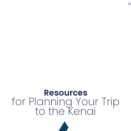
c
Resources
for Planning Your Trip
to the Kenai