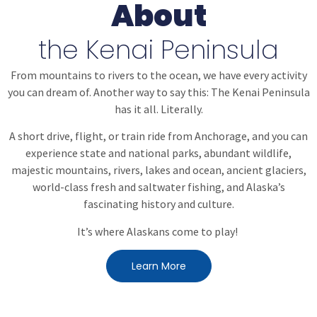
About
the Kenai Peninsula
From mountains to rivers to the ocean, we have every activity
you can dream of. Another way to say this:
The Kenai Peninsula
has it all. Literally.
A short drive, flight, or train ride from Anchorage, and you can
experience state and national parks, abundant wildlife,
majestic mountains, rivers, lakes and ocean, ancient glaciers,
world-class fresh and saltwater fishing, and Alaska’s
fascinating history and culture.
It’s where Alaskans come to play!
Learn More