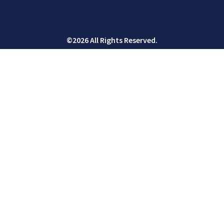
©2026 All Rights Reserved.