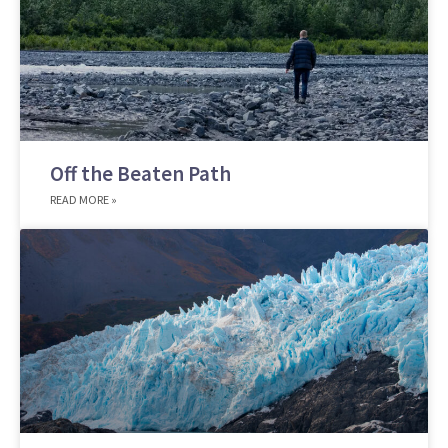
Off the Beaten Path
READ MORE »