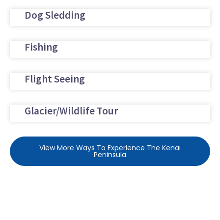
Dog Sledding
Fishing
Flight Seeing
Glacier/Wildlife Tour
View More Ways To Experience The Kenai
Peninsula