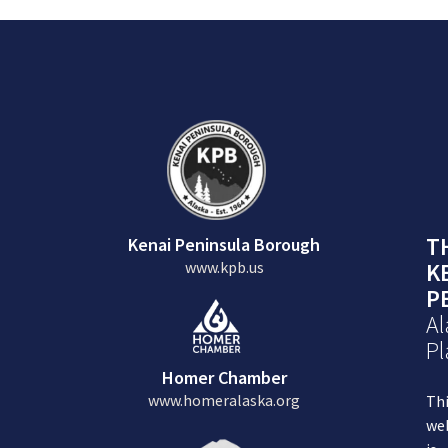
T
Kenai Peninsula Borough
www.kpb.us
K
P
Al
Pl
Homer Chamber
www.homeralaska.org
Th
we