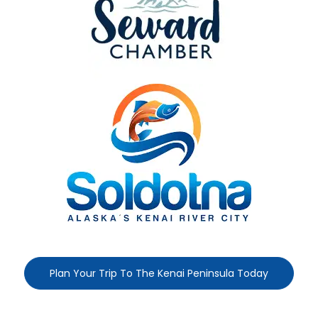
Plan Your Trip To The Kenai Peninsula Today