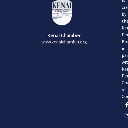
is
cre
by
th
Ke
Pe
Kenai Chamber
Bo
www.kenaichamber.org
in
par
wi
Ke
Pe
Ch
of
Co