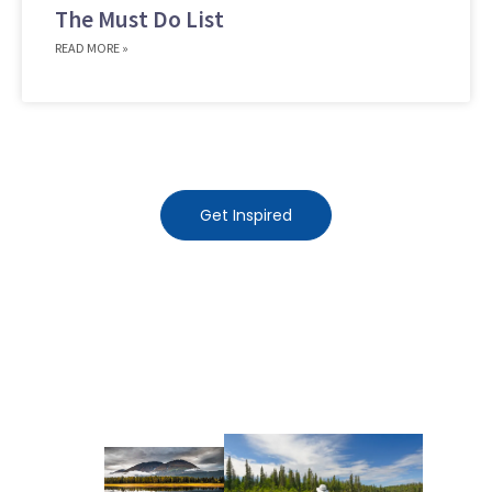
The Must Do List
READ MORE »
Get Inspired