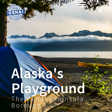
content
Alaska's
Playground
The Kenai Peninsula
Borough