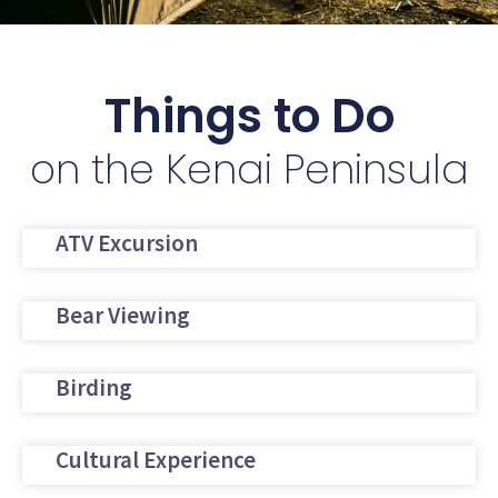
Things to Do
on the Kenai Peninsula
ATV Excursion
Bear Viewing
Birding
Cultural Experience