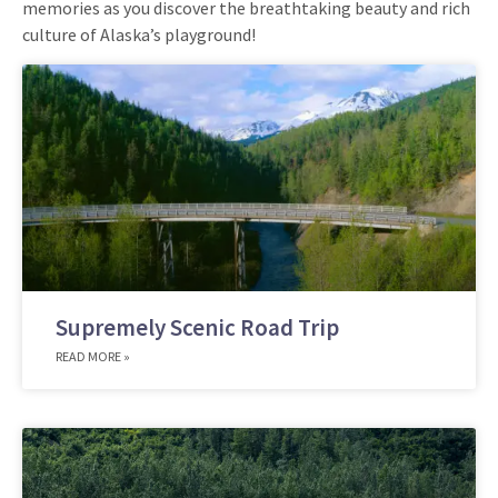
memories as you discover the breathtaking beauty and rich
culture of Alaska’s playground!
Supremely Scenic Road Trip
READ MORE »