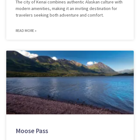
The city of Kenai combines authentic Alaskan culture with
modern amenities, making it an inviting destination for
travelers seeking both adventure and comfort.
READ MORE »
Moose Pass