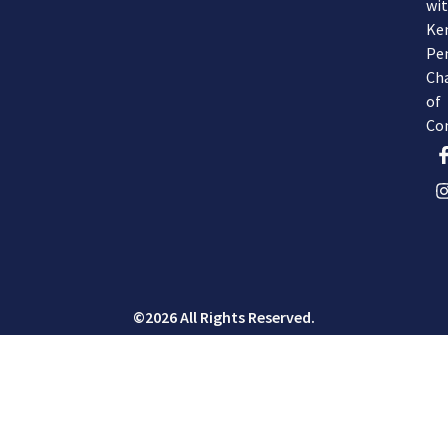
wi
Ke
Pe
Ch
of
Co
©2026 All Rights Reserved.