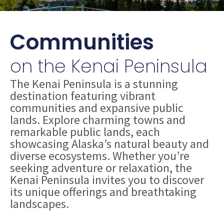
Communities
on the Kenai Peninsula
The Kenai Peninsula is a stunning
destination featuring vibrant
communities and expansive public
lands. Explore charming towns and
remarkable public lands, each
showcasing Alaska’s natural beauty and
diverse ecosystems. Whether you’re
seeking adventure or relaxation, the
Kenai Peninsula invites you to discover
its unique offerings and breathtaking
landscapes.