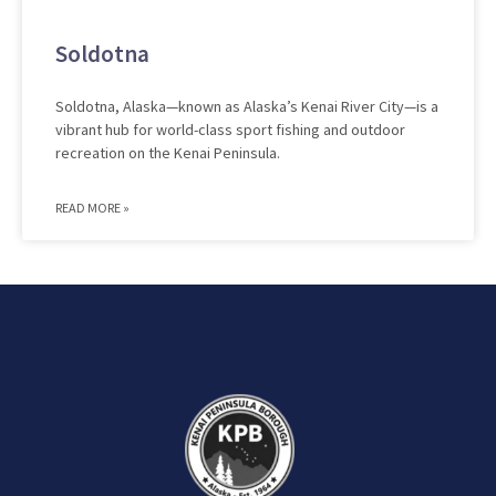
Soldotna
Soldotna, Alaska—known as Alaska’s Kenai River City—is a
vibrant hub for world-class sport fishing and outdoor
recreation on the Kenai Peninsula.
READ MORE »