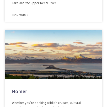
Lake and the upper Kenai River.
READ MORE »
Homer
Whether you’re seeking wildlife cruises, cultural