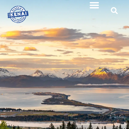
content