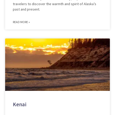
travelers to discover the warmth and spirit of Alaska’s
past and present.
READ MORE »
Kenai