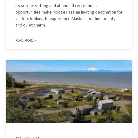
Its serene setting and abundant recreational
opportunities make Moose Pass an inviting destination for
visitors looking to experience Alaska’s pristine beauty
and quiet charm.
READ MORE »