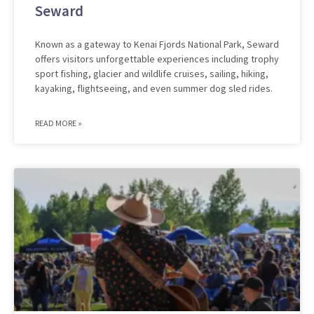
Seward
Known as a gateway to Kenai Fjords National Park, Seward
offers visitors unforgettable experiences including trophy
sport fishing, glacier and wildlife cruises, sailing, hiking,
kayaking, flightseeing, and even summer dog sled rides.
READ MORE »