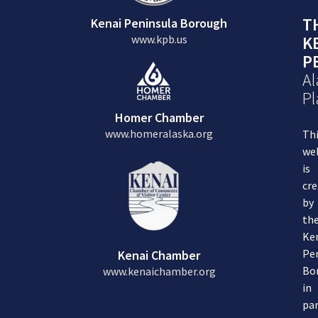
T
Kenai Peninsula Borough
www.kpb.us
K
P
Al
Pl
Homer Chamber
www.homeralaska.org
Th
we
is
cre
by
th
Ke
Pe
Kenai Chamber
Bo
www.kenaichamber.org
in
par