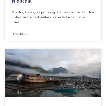
Ninilchik
Ninilchik, Alaska, is a picturesque fishing community rich in
history and cultural heritage, reflected in its Russian
name.
READ MORE »