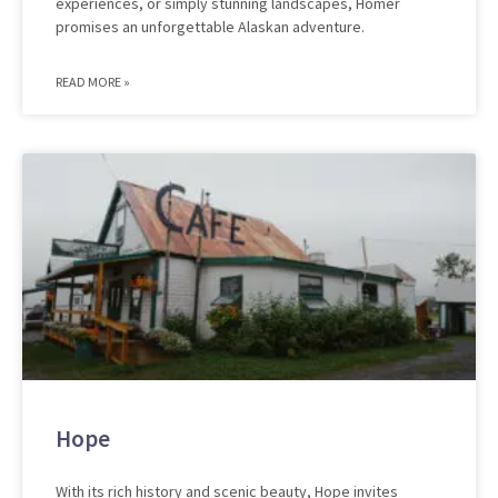
experiences, or simply stunning landscapes, Homer
promises an unforgettable Alaskan adventure.
READ MORE »
Hope
With its rich history and scenic beauty, Hope invites