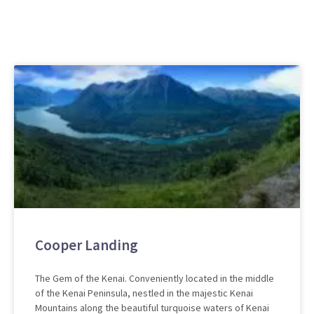
Cooper Landing
The Gem of the Kenai. Conveniently located in the middle
of the Kenai Peninsula, nestled in the majestic Kenai
Mountains along the beautiful turquoise waters of Kenai