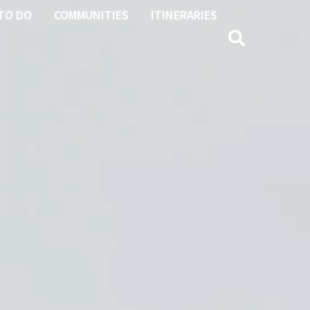
TO DO
COMMUNITIES
ITINERARIES