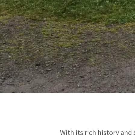
With its rich history and