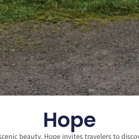
Hope
 scenic beauty, Hope invites travelers to disc