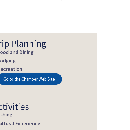
rip Planning
ood and Dining
odging
ecreation
Go to the Chamber Web Site
ctivities
ishing
ultural Experience