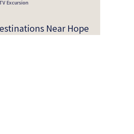
TV Excursion
estinations Near Hope
tineraries Featuring
ope
ff the Beaten Path
etting Here