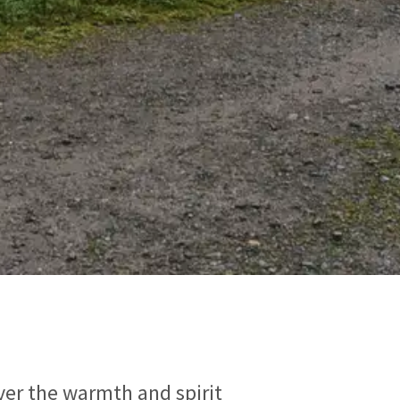
over the warmth and spirit