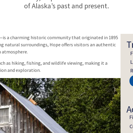
of Alaska’s past and present.
is a charming historic community that originated in 1895
T
ng natural surroundings, Hope offers visitors an authentic
n atmosphere.
F
L
 as hiking, fishing, and wildlife viewing, making it a
ion and exploration.
R
A
F
C