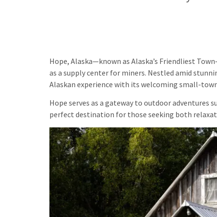
Hope, Alaska—known as Alaska’s Friendliest Town—
as a supply center for miners. Nestled amid stunni
Alaskan experience with its welcoming small-tow
Hope serves as a gateway to outdoor adventures such
perfect destination for those seeking both relaxat