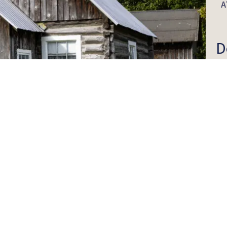
A
D
I
H
O
G