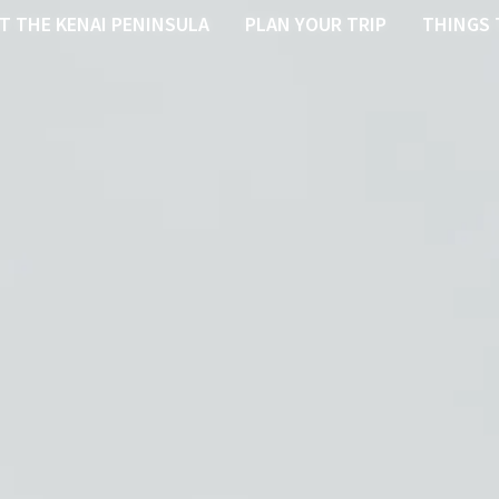
T THE KENAI PENINSULA
PLAN YOUR TRIP
THINGS 