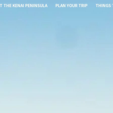
T THE KENAI PENINSULA
PLAN YOUR TRIP
THINGS 