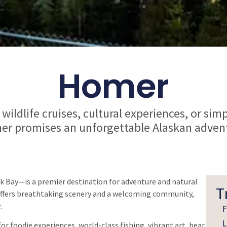
Homer
wildlife cruises, cultural experiences, or sim
r promises an unforgettable Alaskan adven
 Bay—is a premier destination for adventure and natural
T
r offers breathtaking scenery and a welcoming community,
.
F
L
or foodie experiences, world-class fishing, vibrant art, bear