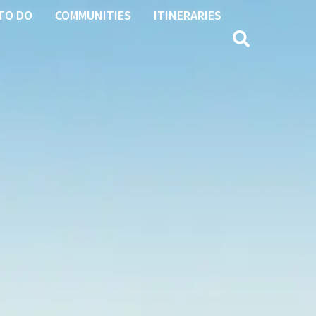
TO DO
COMMUNITIES
ITINERARIES