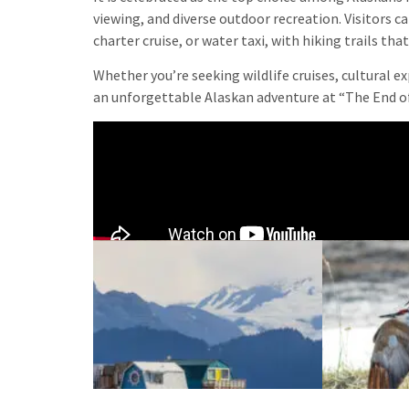
viewing, and diverse outdoor recreation. Visitors 
charter cruise, or water taxi, with hiking trails th
Whether you’re seeking wildlife cruises, cultural 
an unforgettable Alaskan adventure at “The End o