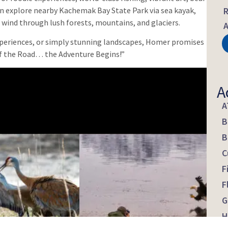
can explore nearby Kachemak Bay State Park via sea kayak,
R
at wind through lush forests, mountains, and glaciers.
A
experiences, or simply stunning landscapes, Homer promises
f the Road… the Adventure Begins!”
A
A
B
B
C
F
F
G
H