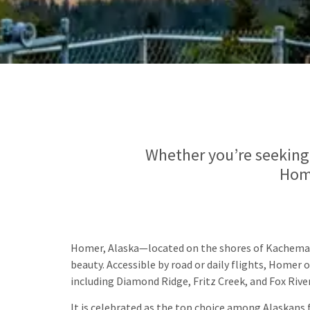
Whether you’re seeking 
Home
Homer, Alaska—located on the shores of Kachemak
beauty. Accessible by road or daily flights, Home
including Diamond Ridge, Fritz Creek, and Fox River
It is celebrated as the top choice among Alaskans f