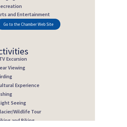
ecreation
rts and Entertainment
Go to the Chamber Web Site
ctivities
TV Excursion
ear Viewing
irding
ultural Experience
ishing
light Seeing
lacier/Wildlife Tour
iking and Biking