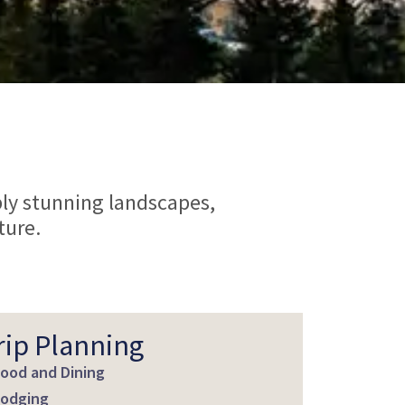
ply stunning landscapes,
ture.
rip Planning
ood and Dining
odging